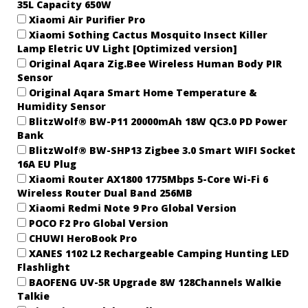
35L Capacity 650W
Xiaomi Air Purifier Pro
Xiaomi Sothing Cactus Mosquito Insect Killer
Lamp Eletric UV Light [Optimized version]
Original Aqara Zig.Bee Wireless Human Body PIR
Sensor
Original Aqara Smart Home Temperature &
Humidity Sensor
BlitzWolf® BW-P11 20000mAh 18W QC3.0 PD Power
Bank
BlitzWolf® BW-SHP13 Zigbee 3.0 Smart WIFI Socket
16A EU Plug
Xiaomi Router AX1800 1775Mbps 5-Core Wi-Fi 6
Wireless Router Dual Band 256MB
Xiaomi Redmi Note 9 Pro Global Version
POCO F2 Pro Global Version
CHUWI HeroBook Pro
XANES 1102 L2 Rechargeable Camping Hunting LED
Flashlight
BAOFENG UV-5R Upgrade 8W 128Channels Walkie
Talkie