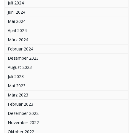
Juli 2024
Juni 2024
Mai 2024
April 2024
März 2024
Februar 2024
Dezember 2023
August 2023
Juli 2023
Mai 2023
März 2023
Februar 2023
Dezember 2022
November 2022
Oktober 2022