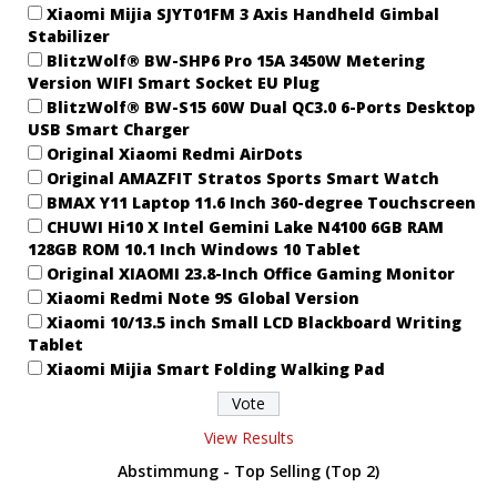
Xiaomi Mijia SJYT01FM 3 Axis Handheld Gimbal
Stabilizer
BlitzWolf® BW-SHP6 Pro 15A 3450W Metering
Version WIFI Smart Socket EU Plug
BlitzWolf® BW-S15 60W Dual QC3.0 6-Ports Desktop
USB Smart Charger
Original Xiaomi Redmi AirDots
Original AMAZFIT Stratos Sports Smart Watch
BMAX Y11 Laptop 11.6 Inch 360-degree Touchscreen
CHUWI Hi10 X Intel Gemini Lake N4100 6GB RAM
128GB ROM 10.1 Inch Windows 10 Tablet
Original XIAOMI 23.8-Inch Office Gaming Monitor
Xiaomi Redmi Note 9S Global Version
Xiaomi 10/13.5 inch Small LCD Blackboard Writing
Tablet
Xiaomi Mijia Smart Folding Walking Pad
View Results
Abstimmung - Top Selling (Top 2)