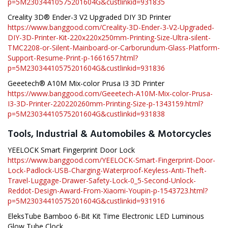
p=5M23034410575201604G&custlinkid=931835
Creality 3D® Ender-3 V2 Upgraded DIY 3D Printer
https://www.banggood.com/Creality-3D-Ender-3-V2-Upgraded-
DIY-3D-Printer-Kit-220x220x250mm-Printing-Size-Ultra-silent-
TMC2208-or-Silent-Mainboard-or-Carborundum-Glass-Platform-
Support-Resume-Print-p-1661657.html?
p=5M23034410575201604G&custlinkid=931836
Geeetech® A10M Mix-color Prusa I3 3D Printer
https://www.banggood.com/Geeetech-A10M-Mix-color-Prusa-
I3-3D-Printer-220220260mm-Printing-Size-p-1343159.html?
p=5M23034410575201604G&custlinkid=931838
Tools, Industrial & Automobiles & Motorcycles
YEELOCK Smart Fingerprint Door Lock
https://www.banggood.com/YEELOCK-Smart-Fingerprint-Door-
Lock-Padlock-USB-Charging-Waterproof-Keyless-Anti-Theft-
Travel-Luggage-Drawer-Safety-Lock-0_5-Second-Unlock-
Reddot-Design-Award-From-Xiaomi-Youpin-p-1543723.html?
p=5M23034410575201604G&custlinkid=931916
EleksTube Bamboo 6-Bit Kit Time Electronic LED Luminous
Glow Tube Clock