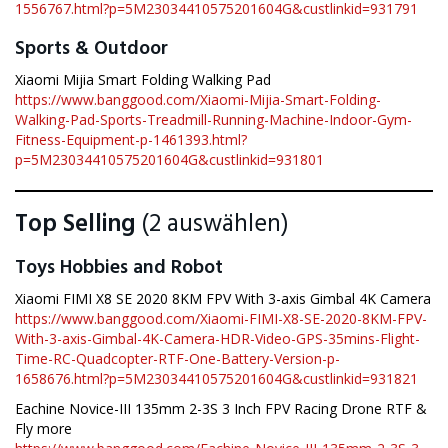
1556767.html?p=5M23034410575201604G&custlinkid=931791
Sports & Outdoor
Xiaomi Mijia Smart Folding Walking Pad
https://www.banggood.com/Xiaomi-Mijia-Smart-Folding-
Walking-Pad-Sports-Treadmill-Running-Machine-Indoor-Gym-
Fitness-Equipment-p-1461393.html?
p=5M23034410575201604G&custlinkid=931801
Top Selling
(2 auswählen)
Toys Hobbies and Robot
Xiaomi FIMI X8 SE 2020 8KM FPV With 3-axis Gimbal 4K Camera
https://www.banggood.com/Xiaomi-FIMI-X8-SE-2020-8KM-FPV-
With-3-axis-Gimbal-4K-Camera-HDR-Video-GPS-35mins-Flight-
Time-RC-Quadcopter-RTF-One-Battery-Version-p-
1658676.html?p=5M23034410575201604G&custlinkid=931821
Eachine Novice-III 135mm 2-3S 3 Inch FPV Racing Drone RTF &
Fly more