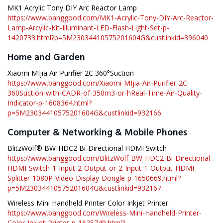
MK1 Acrylic Tony DIY Arc Reactor Lamp
https://www.banggood.com/MK1-Acrylic-Tony-DIY-Arc-Reactor-
Lamp-Arcylic-Kit-Illuminant-LED-Flash-Light-Set-p-
1420733.html?p=5M23034410575201604G&custlinkid=396040
Home and Garden
Xiaomi MIjia Air Purifier 2C 360°Suction
https://www.banggood.com/Xiaomi-MIjia-Air-Purifier-2C-
360Suction-with-CADR-of-350m3-or-hReal-Time-Air-Quality-
Indicator-p-1608364.html?
p=5M23034410575201604G&custlinkid=932166
Computer & Networking & Mobile Phones
BlitzWolf® BW-HDC2 Bi-Directional HDMI Switch
https://www.banggood.com/BlitzWolf-BW-HDC2-Bi-Directional-
HDMI-Switch-1-Input-2-Output-or-2-Input-1-Output-HDMI-
Splitter-1080P-Video-Display-Dongle-p-1650669.html?
p=5M23034410575201604G&custlinkid=932167
Wireless Mini Handheld Printer Color Inkjet Printer
https://www.banggood.com/Wireless-Mini-Handheld-Printer-
Color-Inkjet-Printer-p-1625749.html?