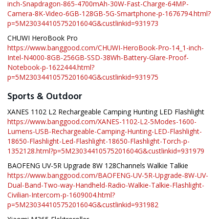
inch-Snapdragon-865-4700mAh-30W-Fast-Charge-64MP-
Camera-8K-Video-6GB-128GB-5G-Smartphone-p-1676794.html?
p=5M23034410575201604G&custlinkid=931973
CHUWI HeroBook Pro
https://www.banggood.com/CHUWI-HeroBook-Pro-14_1-inch-
Intel-N4000-8GB-256GB-SSD-38Wh-Battery-Glare-Proof-
Notebook-p-1622444.html?
p=5M23034410575201604G&custlinkid=931975
Sports & Outdoor
XANES 1102 L2 Rechargeable Camping Hunting LED Flashlight
https://www.banggood.com/XANES-1102-L2-5Modes-1600-
Lumens-USB-Rechargeable-Camping-Hunting-LED-Flashlight-
18650-Flashlight-Led-Flashlight-18650-Flashlight-Torch-p-
1352128.html?p=5M23034410575201604G&custlinkid=931979
BAOFENG UV-5R Upgrade 8W 128Channels Walkie Talkie
https://www.banggood.com/BAOFENG-UV-5R-Upgrade-8W-UV-
Dual-Band-Two-way-Handheld-Radio-Walkie-Talkie-Flashlight-
Civilian-Intercom-p-1609004.html?
p=5M23034410575201604G&custlinkid=931982