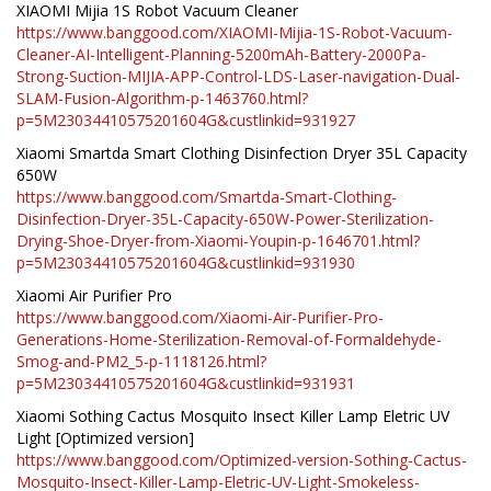
XIAOMI Mijia 1S Robot Vacuum Cleaner
https://www.banggood.com/XIAOMI-Mijia-1S-Robot-Vacuum-
Cleaner-AI-Intelligent-Planning-5200mAh-Battery-2000Pa-
Strong-Suction-MIJIA-APP-Control-LDS-Laser-navigation-Dual-
SLAM-Fusion-Algorithm-p-1463760.html?
p=5M23034410575201604G&custlinkid=931927
Xiaomi Smartda Smart Clothing Disinfection Dryer 35L Capacity
650W
https://www.banggood.com/Smartda-Smart-Clothing-
Disinfection-Dryer-35L-Capacity-650W-Power-Sterilization-
Drying-Shoe-Dryer-from-Xiaomi-Youpin-p-1646701.html?
p=5M23034410575201604G&custlinkid=931930
Xiaomi Air Purifier Pro
https://www.banggood.com/Xiaomi-Air-Purifier-Pro-
Generations-Home-Sterilization-Removal-of-Formaldehyde-
Smog-and-PM2_5-p-1118126.html?
p=5M23034410575201604G&custlinkid=931931
Xiaomi Sothing Cactus Mosquito Insect Killer Lamp Eletric UV
Light [Optimized version]
https://www.banggood.com/Optimized-version-Sothing-Cactus-
Mosquito-Insect-Killer-Lamp-Eletric-UV-Light-Smokeless-