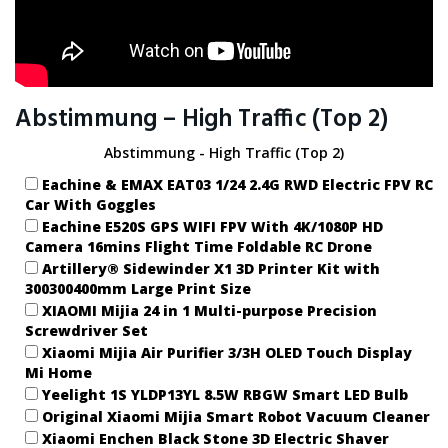
Abstimmung – High Traffic (Top 2)
Abstimmung - High Traffic (Top 2)
Eachine & EMAX EAT03 1/24 2.4G RWD Electric FPV RC
Car With Goggles
Eachine E520S GPS WIFI FPV With 4K/1080P HD
Camera 16mins Flight Time Foldable RC Drone
Artillery® Sidewinder X1 3D Printer Kit with
300300400mm Large Print Size
XIAOMI Mijia 24 in 1 Multi-purpose Precision
Screwdriver Set
Xiaomi Mijia Air Purifier 3/3H OLED Touch Display
Mi Home
Yeelight 1S YLDP13YL 8.5W RBGW Smart LED Bulb
Original Xiaomi Mijia Smart Robot Vacuum Cleaner
Xiaomi Enchen Black Stone 3D Electric Shaver