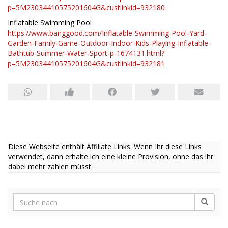
p=5M23034410575201604G&custlinkid=932180
Inflatable Swimming Pool
https://www.banggood.com/Inflatable-Swimming-Pool-Yard-
Garden-Family-Game-Outdoor-Indoor-Kids-Playing-Inflatable-
Bathtub-Summer-Water-Sport-p-1674131.html?
p=5M23034410575201604G&custlinkid=932181
Diese Webseite enthält Affiliate Links. Wenn Ihr diese Links
verwendet, dann erhalte ich eine kleine Provision, ohne das ihr
dabei mehr zahlen müsst.