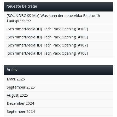
Neueste Beiträge
[SOUNDBOKS Mix] Was kann der neue Akku Bluetooth
Lautsprecher?!
[SchimmerMediaHD] Tech Pack Opening [#109]
[SchimmerMediaHD] Tech Pack Opening [#108]
[SchimmerMediaHD] Tech Pack Opening [#107]
[SchimmerMediaHD] Tech Pack Opening [#106]
Archiv
März 2026
September 2025
August 2025
Dezember 2024
September 2024