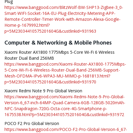
Plug
https://www.banggood.com/BlitzWolf-BW-SHP13-Zigbee-3_0-
Smart-WIFI-Socket-16A-EU-Plug-Electricity-Metering-APP-
Remote-Controller-Timer-Work-with-Amazon-Alexa-Google-
Home-p-1679992.html?
p=5M23034410575201604G&custlinkid=931963
Computer & Networking & Mobile Phones
Xiaomi Router AX1800 1775Mbps 5-Core Wi-Fi 6 Wireless
Router Dual Band 256MB
https://www.banggood.com/Xiaomi-Router-AX1800-1775Mbps-
5-Core-Wi-Fi-6-Wireless-Router-Dual-Band-256MB-Support-
Mesh-OFDMA-IPv6-WPA3-MU-MIMO-p-1681813.html?
p=5M23034410575201604G&custlinkid=931970
Xiaomi Redmi Note 9 Pro Global Version
https://www.banggood.com/Xiaomi-Redmi-Note-9-Pro-Global-
Version-6_67-inch-64MP-Quad-Camera-6GB-128GB-5020mAh-
NFC-Snapdragon-720G-Octa-core-4G-Smartphone-p-
1675538.html?p=5M23034410575201604G&custlinkid=931972
POCO F2 Pro Global Version
https://www.banggood.com/POCO-F2-Pro-Global-Version-6_67-