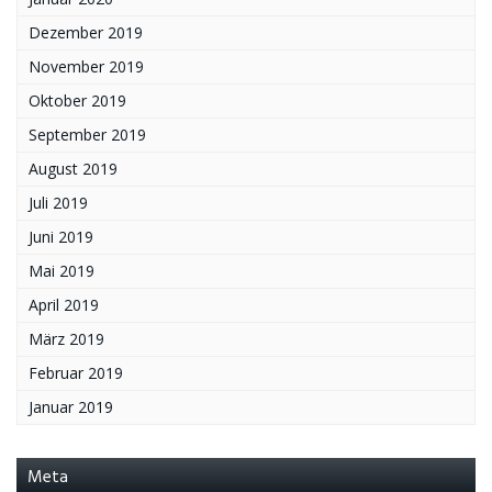
Dezember 2019
November 2019
Oktober 2019
September 2019
August 2019
Juli 2019
Juni 2019
Mai 2019
April 2019
März 2019
Februar 2019
Januar 2019
Meta