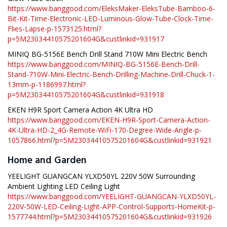
https://www.banggood.com/EleksMaker-EleksTube-Bamboo-6-
Bit-Kit-Time-Electronic-LED-Luminous-Glow-Tube-Clock-Time-
Flies-Lapse-p-1573125.html?
p=5M23034410575201604G&custlinkid=931917
MINIQ BG-5156E Bench Drill Stand 710W Mini Electric Bench
https://www.banggood.com/MINIQ-BG-5156E-Bench-Drill-
Stand-710W-Mini-Electric-Bench-Drilling-Machine-Drill-Chuck-1-
13mm-p-1186997.html?
p=5M23034410575201604G&custlinkid=931918
EKEN H9R Sport Camera Action 4K Ultra HD
https://www.banggood.com/EKEN-H9R-Sport-Camera-Action-
4K-Ultra-HD-2_4G-Remote-WiFi-170-Degree-Wide-Angle-p-
1057866.html?p=5M23034410575201604G&custlinkid=931921
Home and Garden
YEELIGHT GUANGCAN YLXD50YL 220V 50W Surrounding
Ambient Lighting LED Ceiling Light
https://www.banggood.com/YEELIGHT-GUANGCAN-YLXD50YL-
220V-50W-LED-Ceiling-Light-APP-Control-Supports-HomeKit-p-
1577744.html?p=5M23034410575201604G&custlinkid=931926