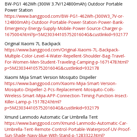
BW-PG1 462Wh (300W 3.7V/124800mAh) Outdoor Portable
Power Station
https://www.banggood.com/BW-PG1-462Wh-(300W3_7V-or-
124800mAh)-Outdoor-Portable-Power-Station-Power-Bank-
Emergency-Energy-Supply-Mobile-Power-Source-Charger-p-
1675004.html?p=5M23034410575201604G&custlinkid=932177
Original Xiaomi 7L Backpack
https://www.banggood.com/Original-Xiaomi-7L-Backpack-
Multiple-Color-Level-4-Water-Repellent-Shoulder-Bag-Travel-
For-Women-Men-Student-Traveling-Camping-p-1671478.html?
p=5M23034410575201604G&custlinkid=932178
Xiaomi Mijia Smart Version Mosquito Dispeller
https://www.banggood.com/Xiaomi-Mijia-Smart-Version-
Mosquito-Dispeller-2-Pcs-Replacement-Mosquito-Coils-
Wireless-Smart-Mijia-APP-Connection-Timing-Function-Insect-
Killer-Lamp-p-1517824.html?
p=5M23034410575201604G&custlinkid=932179
Xmund Lanmodo Automatic Car Umbrella Tent
https://www.banggood.com/Xmund-Lanmodo-Automatic-Car-
Umbrella-Tent-Remote-Control-Portable-Waterproof-UV-Proof-
Sun-Shade-Navy-blue-With-Stand-p-1283322.html?