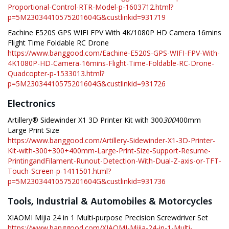
Proportional-Control-RTR-Model-p-1603712.html?
p=5M23034410575201604G&custlinkid=931719
Eachine E520S GPS WIFI FPV With 4K/1080P HD Camera 16mins
Flight Time Foldable RC Drone
https://www.banggood.com/Eachine-E520S-GPS-WIFI-FPV-With-
4K1080P-HD-Camera-16mins-Flight-Time-Foldable-RC-Drone-
Quadcopter-p-1533013.html?
p=5M23034410575201604G&custlinkid=931726
Electronics
Artillery® Sidewinder X1 3D Printer Kit with 300
300
400mm
Large Print Size
https://www.banggood.com/Artillery-Sidewinder-X1-3D-Printer-
Kit-with-300+300+400mm-Large-Print-Size-Support-Resume-
PrintingandFilament-Runout-Detection-With-Dual-Z-axis-or-TFT-
Touch-Screen-p-1411501.html?
p=5M23034410575201604G&custlinkid=931736
Tools, Industrial & Automobiles & Motorcycles
XIAOMI Mijia 24 in 1 Multi-purpose Precision Screwdriver Set
https://www.banggood.com/XIAOMI-Mijia-24-in-1-Multi-