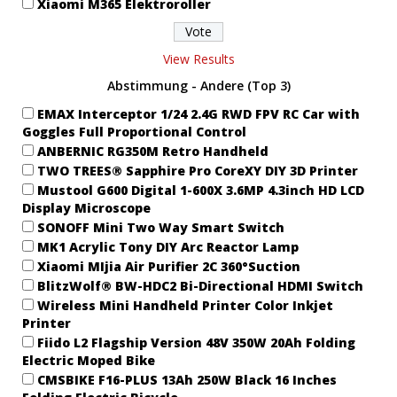
Xiaomi M365 Elektroroller
View Results
Abstimmung - Andere (Top 3)
EMAX Interceptor 1/24 2.4G RWD FPV RC Car with
Goggles Full Proportional Control
ANBERNIC RG350M Retro Handheld
TWO TREES® Sapphire Pro CoreXY DIY 3D Printer
Mustool G600 Digital 1-600X 3.6MP 4.3inch HD LCD
Display Microscope
SONOFF Mini Two Way Smart Switch
MK1 Acrylic Tony DIY Arc Reactor Lamp
Xiaomi MIjia Air Purifier 2C 360°Suction
BlitzWolf® BW-HDC2 Bi-Directional HDMI Switch
Wireless Mini Handheld Printer Color Inkjet
Printer
Fiido L2 Flagship Version 48V 350W 20Ah Folding
Electric Moped Bike
CMSBIKE F16-PLUS 13Ah 250W Black 16 Inches