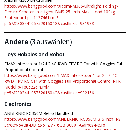
Xiaomi M365 Elektroroller
https://www.banggood.com/Xiaomi-M365-Ultralight-Folding-
Electric-Scooter-Intelligent-BMS-25-kmh-Max_-Load-100kg-
Skateboard-p-1112746.html?
p=5M23034410575201604G&custlinkid=931983
Andere
(3 auswählen)
Toys Hobbies and Robot
EMAX Interceptor 1/24 2.4G RWD FPV RC Car with Goggles Full
Proportional Control
https://www.banggood.com/EMAX-Interceptor-1-or-24-2_4G-
RWD-FPV-RC-Car-with-Goggles-Full-Proportional-Control-RTR-
Model-p-1605226.html?
p=5M23034410575201604G&custlinkid=932156
Electronics
ANBERNIC RG350M Retro Handheld
https://www.banggood.com/ANBERNIC-RG350M-3_5-inch-IPS-
Screen-64Bit-DDR2-512M-16GB-3000+-Games-Retro-