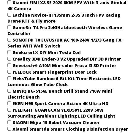
Xiaomi FIMI X8 SE 2020 8KM FPV With 3-axis Gimbal
4K Camera
Eachine Novice-III 135mm 2-3S 3 Inch FPV Racing
Drone RTF & Fly more
GameSir T4 Pro 2.4GHz bluetooth Wireless Game
Controller
SONOFF® T0 EU/US/UK AC 100-240V 1/2/3 Gang TX
Series WIFI Wall Switch
Geekcreit® DIY Mini Tesla Coil
Creality 3D® Ender-3 V2 Upgraded DIY 3D Printer
Geeetech® A10M Mix-color Prusa I3 3D Printer
YEELOCK Smart Fingerprint Door Lock
EleksTube Bamboo 6-Bit Kit Time Electronic LED
Luminous Glow Tube Clock
MINIQ BG-5156E Bench Drill Stand 710W Mini
Electric Bench
EKEN H9R Sport Camera Action 4K Ultra HD
YEELIGHT GUANGCAN YLXD50YL 220V 50W
Surrounding Ambient Lighting LED Ceiling Light
XIAOMI Mijia 1S Robot Vacuum Cleaner
Xiaomi Smartda Smart Clothing Disinfection Dryer