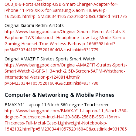
QC3_0-6-Ports-Desktop-USB-Smart-Charger-Adapter-for-
iPhone-11-Pro-XR-X-for-Samsung-Xiaomi-Huawei-p-
1625635.html?p=5M23034410575201604G&custlinkid=931776
Original Xiaomi Redmi AirDots
https://www.banggood.com/Original-Xiaomi-Redmi-AirDots-S-
Earphone-TWS-bluetooth-Headphone-Low-Lag-Mode-Stereo-
Gaming-Headset-True-Wireless-Earbus-p-1666598.html?
p=5M23034410575201604G&custlinkid=931779
Original AMAZFIT Stratos Sports Smart Watch
https://www.banggood.com/Original-AMAZFIT-Stratos-Sports-
Smart-Watch-2-GPS-1_34inch-2_5D-Screen-5ATM-Wristband-
International-Version-p-1240814.html?
p=5M23034410575201604G&custlinkid=931780
Computer & Networking & Mobile Phones
BMAX Y11 Laptop 11.6 Inch 360-degree Touchscreen
https://www.banggood.com/BMAX-Y11-Laptop-11_6-Inch-360-
degree-Touchscreen-Intel-N4120-8GB-256GB-SSD-13mm-
Thickness-Full-Metal-Case-Lightweight-Notebook-p-
1542132.html?p=5M23034410575201604G&custlinkid=931785