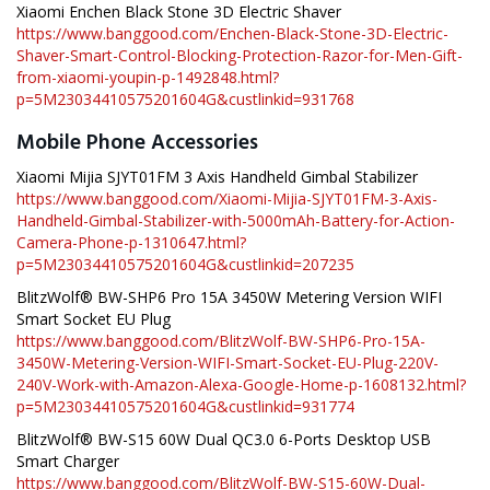
Xiaomi Enchen Black Stone 3D Electric Shaver
https://www.banggood.com/Enchen-Black-Stone-3D-Electric-
Shaver-Smart-Control-Blocking-Protection-Razor-for-Men-Gift-
from-xiaomi-youpin-p-1492848.html?
p=5M23034410575201604G&custlinkid=931768
Mobile Phone Accessories
Xiaomi Mijia SJYT01FM 3 Axis Handheld Gimbal Stabilizer
https://www.banggood.com/Xiaomi-Mijia-SJYT01FM-3-Axis-
Handheld-Gimbal-Stabilizer-with-5000mAh-Battery-for-Action-
Camera-Phone-p-1310647.html?
p=5M23034410575201604G&custlinkid=207235
BlitzWolf® BW-SHP6 Pro 15A 3450W Metering Version WIFI
Smart Socket EU Plug
https://www.banggood.com/BlitzWolf-BW-SHP6-Pro-15A-
3450W-Metering-Version-WIFI-Smart-Socket-EU-Plug-220V-
240V-Work-with-Amazon-Alexa-Google-Home-p-1608132.html?
p=5M23034410575201604G&custlinkid=931774
BlitzWolf® BW-S15 60W Dual QC3.0 6-Ports Desktop USB
Smart Charger
https://www.banggood.com/BlitzWolf-BW-S15-60W-Dual-