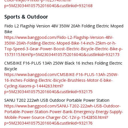
p=5M23034410575201604G&custlinkid=932168
Sports & Outdoor
Fiido L2 Flagship Version 48V 350W 20Ah Folding Electric Moped
Bike
https://www.banggood.com/Fiido-L2-Flagship-Version-48V-
350W-20Ah-Folding-Electric-Moped-Bike-14-inch-25km-or-h-
Top-Speed-3-Gear-Power-Boost-Electric-Bicycle-Electric-Bike-p-
1573115.html?p=5M23034410575201604G&custlinkid=932173
CMSBIKE F16-PLUS 13Ah 250W Black 16 Inches Folding Electric
Bicycle
https://www.banggood.com/CMSBIKE-F16-PLUS-13Ah-250W-
16-Inches-Folding-Electric-Bicycle-Brushless-Motor-E-bike-
Cycling-Xiaomi-p-1444263.html?
p=5M23034410575201604G&custlinkid=932175
SANU T202 222wh USB Outdoor Portable Power Station
https://www.banggood.com/SANU-T202-222wh-USB-Outdoor-
Portable-Power-Station-Power-Bank-Emergency-Energy-Supply-
Mobile-Power-Source-Charger-DC-12V-p-1542850.html?
p=5M23034410575201604G&custlinkid=932176