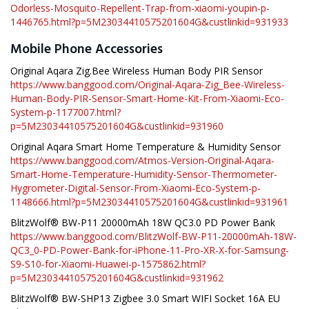
Odorless-Mosquito-Repellent-Trap-from-xiaomi-youpin-p-
1446765.html?p=5M23034410575201604G&custlinkid=931933
Mobile Phone Accessories
Original Aqara Zig.Bee Wireless Human Body PIR Sensor
https://www.banggood.com/Original-Aqara-Zig_Bee-Wireless-
Human-Body-PIR-Sensor-Smart-Home-Kit-From-Xiaomi-Eco-
System-p-1177007.html?
p=5M23034410575201604G&custlinkid=931960
Original Aqara Smart Home Temperature & Humidity Sensor
https://www.banggood.com/Atmos-Version-Original-Aqara-
Smart-Home-Temperature-Humidity-Sensor-Thermometer-
Hygrometer-Digital-Sensor-From-Xiaomi-Eco-System-p-
1148666.html?p=5M23034410575201604G&custlinkid=931961
BlitzWolf® BW-P11 20000mAh 18W QC3.0 PD Power Bank
https://www.banggood.com/BlitzWolf-BW-P11-20000mAh-18W-
QC3_0-PD-Power-Bank-for-iPhone-11-Pro-XR-X-for-Samsung-
S9-S10-for-Xiaomi-Huawei-p-1575862.html?
p=5M23034410575201604G&custlinkid=931962
BlitzWolf® BW-SHP13 Zigbee 3.0 Smart WIFI Socket 16A EU