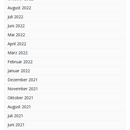
August 2022
Juli 2022
Juni 2022
Mai 2022
April 2022
März 2022
Februar 2022
Januar 2022
Dezember 2021
November 2021
Oktober 2021
August 2021
Juli 2021
Juni 2021