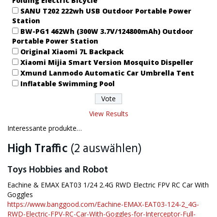
Folding Electric Bicycle
SANU T202 222wh USB Outdoor Portable Power
Station
BW-PG1 462Wh (300W 3.7V/124800mAh) Outdoor
Portable Power Station
Original Xiaomi 7L Backpack
Xiaomi Mijia Smart Version Mosquito Dispeller
Xmund Lanmodo Automatic Car Umbrella Tent
Inflatable Swimming Pool
View Results
Interessante produkte…
High Traffic
(2 auswählen)
Toys Hobbies and Robot
Eachine & EMAX EAT03 1/24 2.4G RWD Electric FPV RC Car With
Goggles
https://www.banggood.com/Eachine-EMAX-EAT03-124-2_4G-
RWD-Electric-FPV-RC-Car-With-Goggles-for-Interceptor-Full-