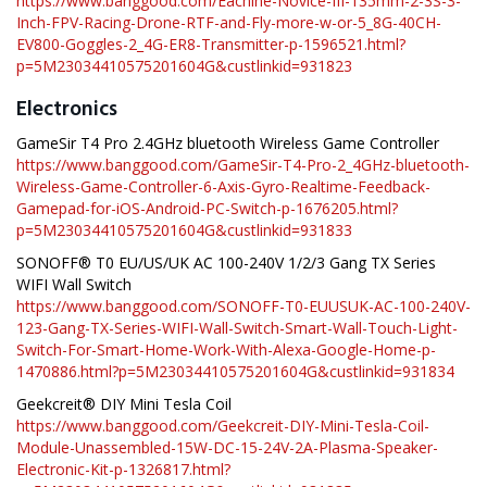
https://www.banggood.com/Eachine-Novice-III-135mm-2-3S-3-
Inch-FPV-Racing-Drone-RTF-and-Fly-more-w-or-5_8G-40CH-
EV800-Goggles-2_4G-ER8-Transmitter-p-1596521.html?
p=5M23034410575201604G&custlinkid=931823
Electronics
GameSir T4 Pro 2.4GHz bluetooth Wireless Game Controller
https://www.banggood.com/GameSir-T4-Pro-2_4GHz-bluetooth-
Wireless-Game-Controller-6-Axis-Gyro-Realtime-Feedback-
Gamepad-for-iOS-Android-PC-Switch-p-1676205.html?
p=5M23034410575201604G&custlinkid=931833
SONOFF® T0 EU/US/UK AC 100-240V 1/2/3 Gang TX Series
WIFI Wall Switch
https://www.banggood.com/SONOFF-T0-EUUSUK-AC-100-240V-
123-Gang-TX-Series-WIFI-Wall-Switch-Smart-Wall-Touch-Light-
Switch-For-Smart-Home-Work-With-Alexa-Google-Home-p-
1470886.html?p=5M23034410575201604G&custlinkid=931834
Geekcreit® DIY Mini Tesla Coil
https://www.banggood.com/Geekcreit-DIY-Mini-Tesla-Coil-
Module-Unassembled-15W-DC-15-24V-2A-Plasma-Speaker-
Electronic-Kit-p-1326817.html?