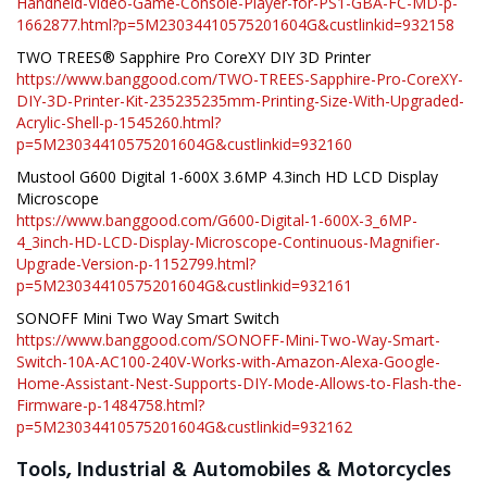
Handheld-Video-Game-Console-Player-for-PS1-GBA-FC-MD-p-
1662877.html?p=5M23034410575201604G&custlinkid=932158
TWO TREES® Sapphire Pro CoreXY DIY 3D Printer
https://www.banggood.com/TWO-TREES-Sapphire-Pro-CoreXY-
DIY-3D-Printer-Kit-235235235mm-Printing-Size-With-Upgraded-
Acrylic-Shell-p-1545260.html?
p=5M23034410575201604G&custlinkid=932160
Mustool G600 Digital 1-600X 3.6MP 4.3inch HD LCD Display
Microscope
https://www.banggood.com/G600-Digital-1-600X-3_6MP-
4_3inch-HD-LCD-Display-Microscope-Continuous-Magnifier-
Upgrade-Version-p-1152799.html?
p=5M23034410575201604G&custlinkid=932161
SONOFF Mini Two Way Smart Switch
https://www.banggood.com/SONOFF-Mini-Two-Way-Smart-
Switch-10A-AC100-240V-Works-with-Amazon-Alexa-Google-
Home-Assistant-Nest-Supports-DIY-Mode-Allows-to-Flash-the-
Firmware-p-1484758.html?
p=5M23034410575201604G&custlinkid=932162
Tools, Industrial & Automobiles & Motorcycles