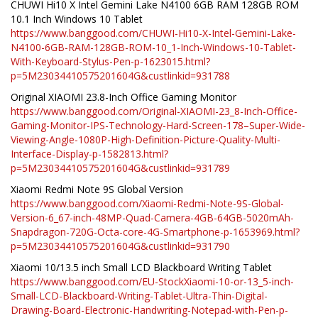
CHUWI Hi10 X Intel Gemini Lake N4100 6GB RAM 128GB ROM
10.1 Inch Windows 10 Tablet
https://www.banggood.com/CHUWI-Hi10-X-Intel-Gemini-Lake-
N4100-6GB-RAM-128GB-ROM-10_1-Inch-Windows-10-Tablet-
With-Keyboard-Stylus-Pen-p-1623015.html?
p=5M23034410575201604G&custlinkid=931788
Original XIAOMI 23.8-Inch Office Gaming Monitor
https://www.banggood.com/Original-XIAOMI-23_8-Inch-Office-
Gaming-Monitor-IPS-Technology-Hard-Screen-178–Super-Wide-
Viewing-Angle-1080P-High-Definition-Picture-Quality-Multi-
Interface-Display-p-1582813.html?
p=5M23034410575201604G&custlinkid=931789
Xiaomi Redmi Note 9S Global Version
https://www.banggood.com/Xiaomi-Redmi-Note-9S-Global-
Version-6_67-inch-48MP-Quad-Camera-4GB-64GB-5020mAh-
Snapdragon-720G-Octa-core-4G-Smartphone-p-1653969.html?
p=5M23034410575201604G&custlinkid=931790
Xiaomi 10/13.5 inch Small LCD Blackboard Writing Tablet
https://www.banggood.com/EU-StockXiaomi-10-or-13_5-inch-
Small-LCD-Blackboard-Writing-Tablet-Ultra-Thin-Digital-
Drawing-Board-Electronic-Handwriting-Notepad-with-Pen-p-