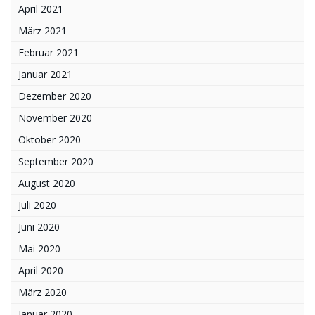
April 2021
März 2021
Februar 2021
Januar 2021
Dezember 2020
November 2020
Oktober 2020
September 2020
August 2020
Juli 2020
Juni 2020
Mai 2020
April 2020
März 2020
Januar 2020