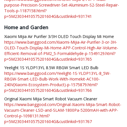
purpose-Precision-Screwdriver-Set-Aluminium-S2-Steel-Repair-
Tools-p-1187158.html?
p=5M23034410575201604G&custlinkid=931741
Home and Garden
Xiaomi Mijia Air Purifier 3/3H OLED Touch Display Mi Home
https://www.banggood.com/Xiaomi-Mijia-Air-Purifier-3-or-3H-
OLED-Touch-Display-Mi-Home-APP-Control-High-Air-Volume-
Efficient-Removal-of-PM2_5-Formaldehyde-p-1549129.html?
p=5M23034410575201604G&custlinkid=931765
Yeelight 1S YLDP13YL 8.5W RBGW Smart LED Bulb
https://www.banggood.com/Yeelight-1S-YLDP13YL-8_5W-
RBGW-Smart-LED-Bulb-Work-With-Homekit-AC100-
240V(Xiaomi-Ecosystem-Product)-p-1575879.html?
p=5M23034410575201604G&custlinkid=931766
Original Xiaomi Mijia Smart Robot Vacuum Cleaner
https://www.banggood.com/Original-Xiaomi-Mijia-Smart-Robot-
Vacuum-Cleaner-LSD-and-SLAM-1800Pa-5200mAH-with-APP-
Control-p-1098131.html?
p=5M23034410575201604G&custlinkid=931767