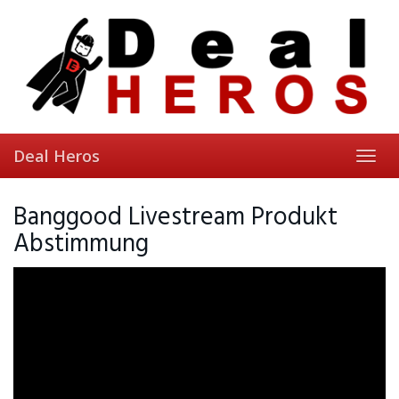
Skip
to
main
content
Deal Heros
Toggl
navig
Banggood Livestream Produkt
Abstimmung